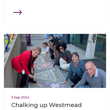
Click through to Chalking up Westmead
5
Sep
2024
Chalking up Westmead