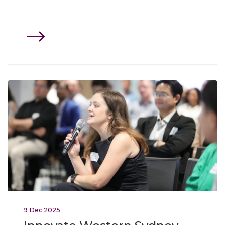
Click through to Innovate Western Sydney showcases coll
9
Dec
2025