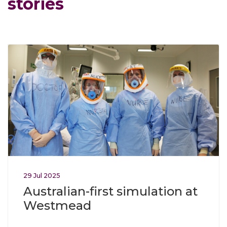
stories
Click through to Australian-first simulation at Westmead
29
Jul
2025
Australian-first simulation at
Westmead