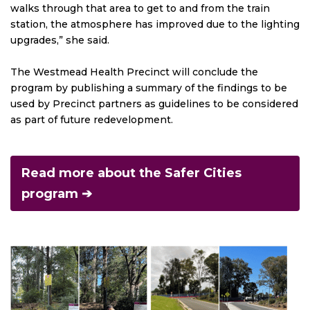
walks through that area to get to and from the train
station, the atmosphere has improved due to the lighting
upgrades,” she said.
The Westmead Health Precinct will conclude the
program by publishing a summary of the findings to be
used by Precinct partners as guidelines to be considered
as part of future redevelopment.
Read more about the Safer Cities
program ➔