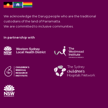
We acknowledge the Darug people who are the traditional
custodians of the land of Parramatta.
We are committed to inclusive communities.
In partnership with