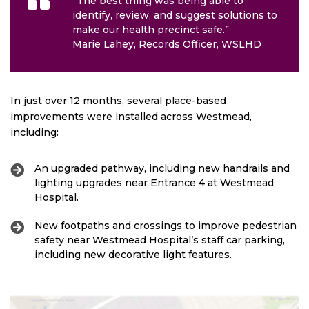
“The best thing was being able to
identify, review, and suggest solutions to
make our health precinct safe.”
Marie Lahey, Records Officer, WSLHD
In just over 12 months, several place-based
improvements were installed across Westmead,
including:
An upgraded pathway, including new handrails and
lighting upgrades near Entrance 4 at Westmead
Hospital.
New footpaths and crossings to improve pedestrian
safety near Westmead Hospital’s staff car parking,
including new decorative light features.