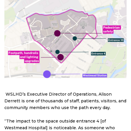
WSLHD’s Executive Director of Operations, Alison
Derrett is one of thousands of staff, patients, visitors, and
community members who use the path every day.
“The impact to the space outside entrance 4 [of
Westmead Hospital] is noticeable. As someone who