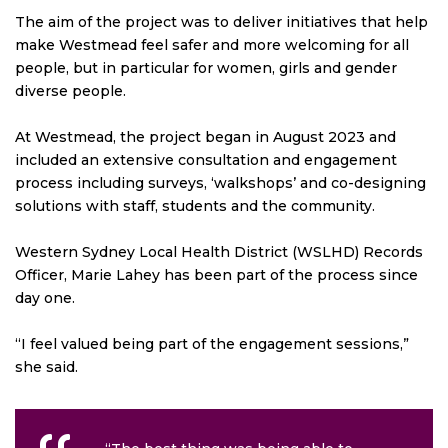
The aim of the project was to deliver initiatives that help
make Westmead feel safer and more welcoming for all
people, but in particular for women, girls and gender
diverse people.
At Westmead, the project began in August 2023 and
included an extensive consultation and engagement
process including surveys, ‘walkshops’ and co-designing
solutions with staff, students and the community.
Western Sydney Local Health District (WSLHD) Records
Officer, Marie Lahey has been part of the process since
day one.
“I feel valued being part of the engagement sessions,”
she said.