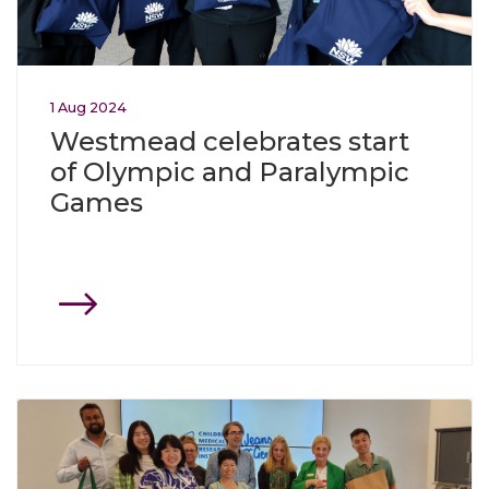
1
Aug
2024
Westmead celebrates start
of Olympic and Paralympic
Games
Click through to Westmead gives generously to support 