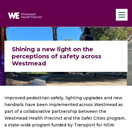
Skip to main content
Navigate to home page
Shining a new light on the
perceptions of safety across
Westmead
Improved pedestrian safety, lighting upgrades and new
handrails have been implemented across Westmead as
part of a collaborative partnership between the
Westmead Health Precinct and the Safer Cities program,
a state-wide program funded by Transport for NSW.