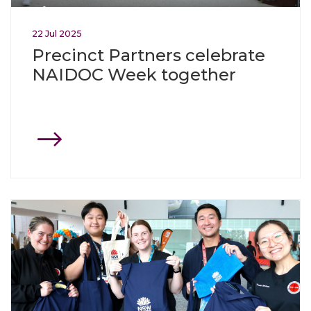
22
Jul
2025
Precinct Partners celebrate
NAIDOC Week together
Click through to Westmead celebrates start of Olympic an