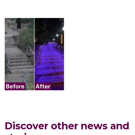
Discover other news and