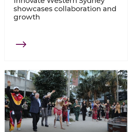
Innovate Western Sydney
showcases collaboration and
growth
Click through to Precinct Partners celebrate NAIDOC Week