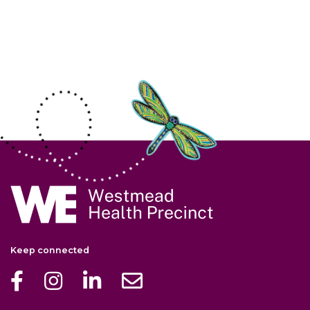
Site Information
Navigate to home page
Keep connected