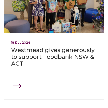
18
Dec
2024
Westmead gives generously
to support Foodbank NSW &
ACT