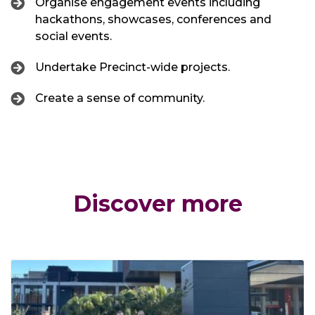
Organise engagement events including
hackathons, showcases, conferences and
social events.
Undertake Precinct-wide projects.
Create a sense of community.
Discover more
Click through to News and Stories