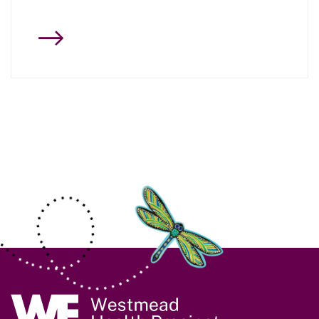
Site Information
Navigate to home page