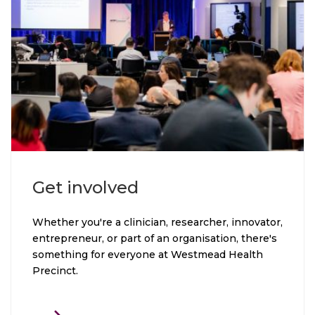
Click through to Get involved
Get involved
Whether you're a clinician, researcher, innovator,
entrepreneur, or part of an organisation, there's
something for everyone at Westmead Health
Precinct.