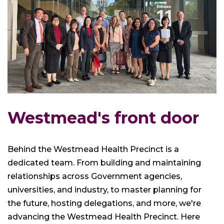
Westmead's front door
Behind the Westmead Health Precinct is a
dedicated team. From building and maintaining
relationships across Government agencies,
universities, and industry, to master planning for
the future, hosting delegations, and more, we're
advancing the Westmead Health Precinct. Here