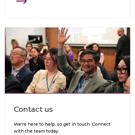
Click through to Contact us
Contact us
We're here to help, so get in touch. Connect
with the team today.