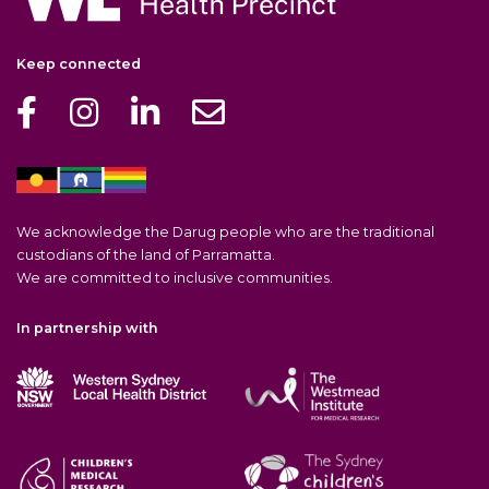
Keep connected
We acknowledge the Darug people who are the traditional
custodians of the land of Parramatta.
We are committed to inclusive communities.
In partnership with