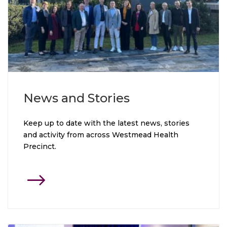
News and Stories
Keep up to date with the latest news, stories
and activity from across Westmead Health
Precinct.