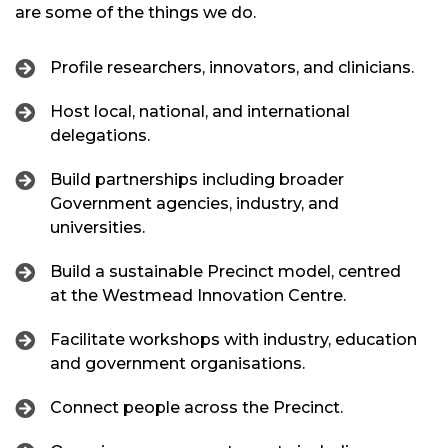
are some of the things we do.
Profile researchers, innovators, and clinicians.
Host local, national, and international
delegations.
Build partnerships including broader
Government agencies, industry, and
universities.
Build a sustainable Precinct model, centred
at the Westmead Innovation Centre.
Facilitate workshops with industry, education
and government organisations.
Connect people across the Precinct.