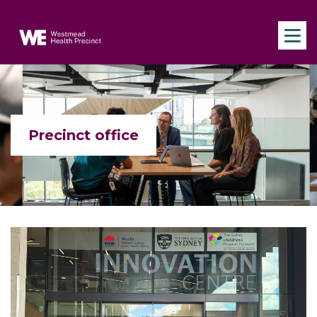
Skip to main content
Navigate to home page
Precinct office