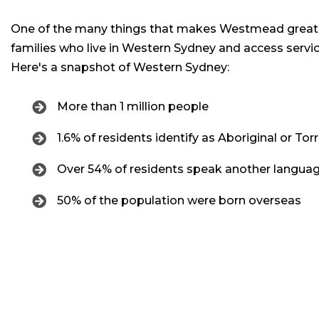
One of the many things that makes Westmead great 
families who live in Western Sydney and access servi
Here's a snapshot of Western Sydney:
More than 1 million people
1.6% of residents identify as Aboriginal or Torr
Over 54% of residents speak another languag
50% of the population were born overseas