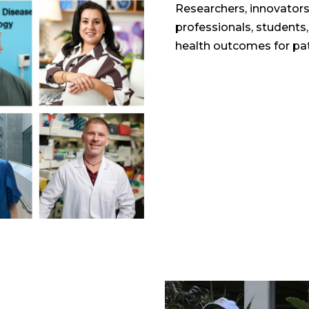
Researchers, innovators,
professionals, students
health outcomes for pat