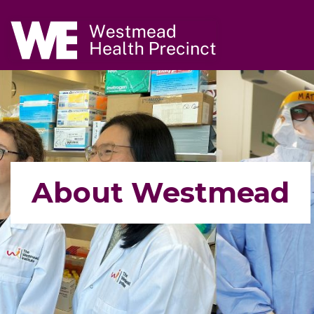
Navigate to home page
Skip to main content
About Westmead