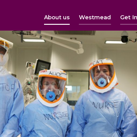
About us
Westmead
Get I