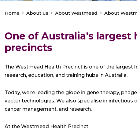
Home
About us
About Westmead
About West
You
are
here:
One of Australia's largest 
precincts
The Westmead Health Precinct is one of the largest he
research, education, and training hubs in Australia.
Today, we’re leading the globe in gene therapy, phage 
vector technologies. We also specialise in infectiou
cancer management, and research.
At the Westmead Health Precinct: