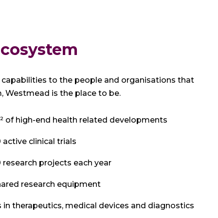
 ecosystem
capabilities to the people and organisations that
 Westmead is the place to be.
 of high-end health related developments
ctive clinical trials
research projects each year
hared research equipment
 in therapeutics, medical devices and diagnostics