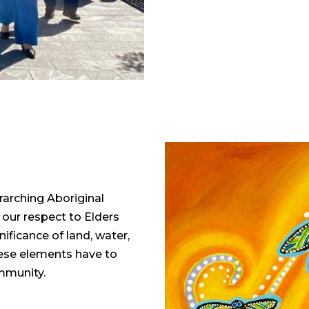
rarching Aboriginal
 our respect to Elders
ficance of land, water,
these elements have to
ommunity.