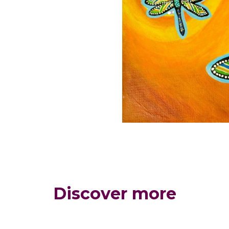
Discover more