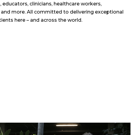
 educators, clinicians, healthcare workers,
, and more. All committed to delivering exceptional
ients here – and across the world.