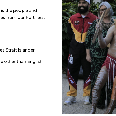
is the people and
ces from our Partners.
es Strait Islander
e other than English