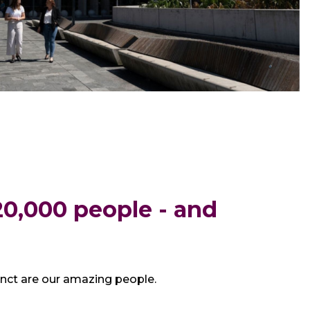
0,000 people - and
inct are our amazing people.