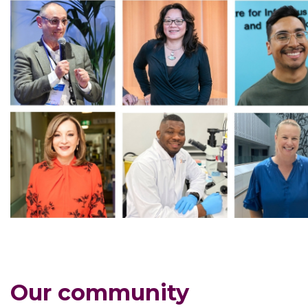
Our community