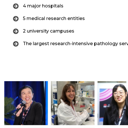
4 major hospitals
5 medical research entities
2 university campuses
The largest research-intensive pathology ser