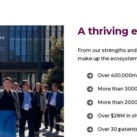
A thriving
From our strengths and 
make up the ecosystem,
Over 400,000m²
More than 3000 a
More than 2000 
Over $28M in s
Over 30 patents