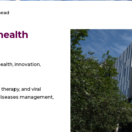
mead
health
alth, innovation,
therapy, and viral
s diseases management,