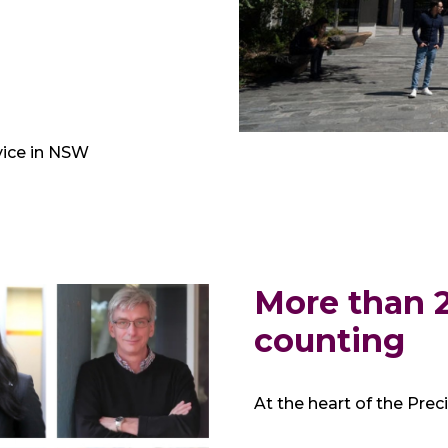
vice in NSW
More than 2
counting
At the heart of the Prec