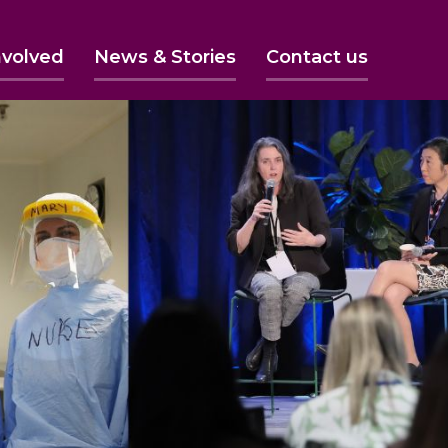
nvolved
News & Stories
Contact us