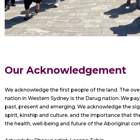
Our Acknowledgement
We acknowledge the first people of the land. The ove
nation in Western Sydney is the Darug nation. We pay
past, present and emerging. We acknowledge the signi
spirit, kinship and culture, and the importance that 
the health, well-being and future of the Aboriginal c