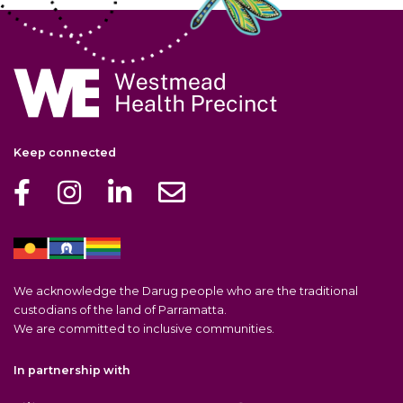
Navigate to home page
Keep connected
We acknowledge the Darug people who are the traditional
custodians of the land of Parramatta.
We are committed to inclusive communities.
In partnership with