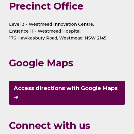
Precinct Office
Level 3 - Westmead Innovation Centre,
Entrance 11 - Westmead Hospital,
176 Hawkesbury Road, Westmead, NSW 2145
Google Maps
Access directions with Google Maps
➔
Connect with us