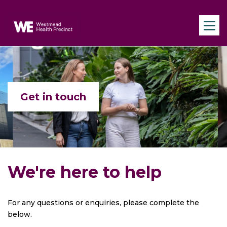
Skip to main content
Navigate to home page
Get in touch
We're here to help
For any questions or enquiries, please complete the
below.