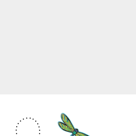
Site Information