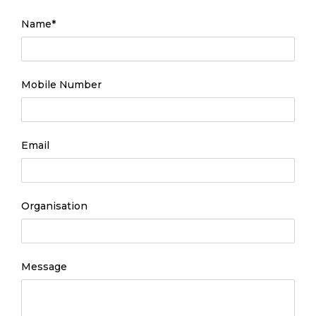
- required
Name
*
Mobile Number
Email
Organisation
Message