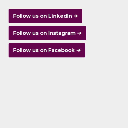
Follow us on LinkedIn ➔
Follow us on Instagram ➔
Follow us on Facebook ➔