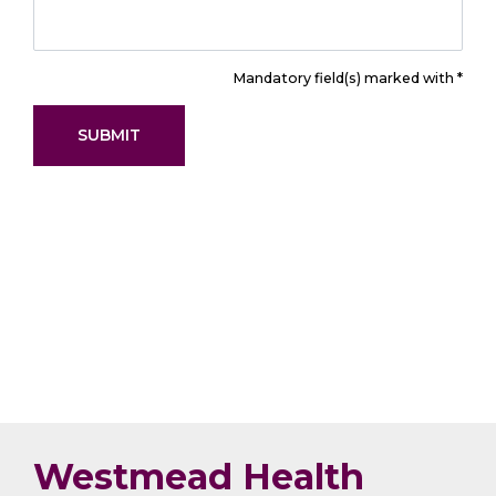
Mandatory field(s) marked with *
Westmead Health